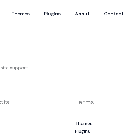
Themes
Plugins
About
Contact
 site support.
cts
Terms
Themes
Plugins