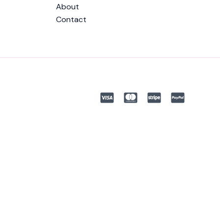
About
Contact