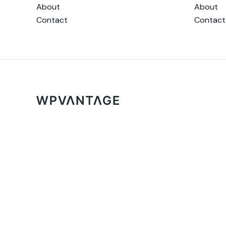
About
About
Contact
Contact