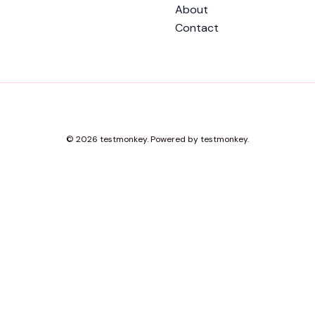
About
Contact
© 2026 testmonkey. Powered by testmonkey.