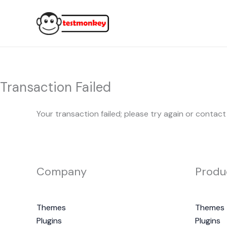
Skip
to
content
Transaction Failed
Your transaction failed; please try again or contact
Company
Produ
Themes
Themes
Plugins
Plugins