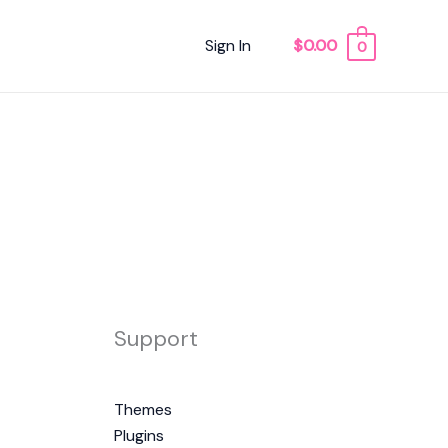
Sign In
$0.00
0
Support
Themes
Plugins