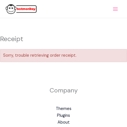
Skip
to
content
Receipt
Sorry, trouble retrieving order receipt.
Company
Themes
Plugins
About