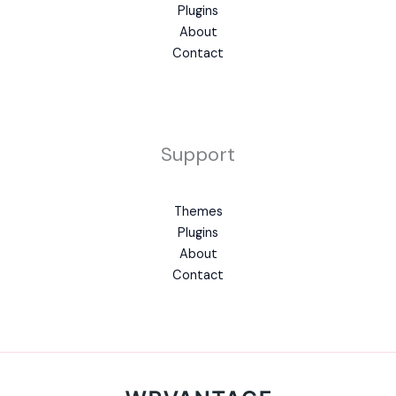
Plugins
About
Contact
Support
Themes
Plugins
About
Contact