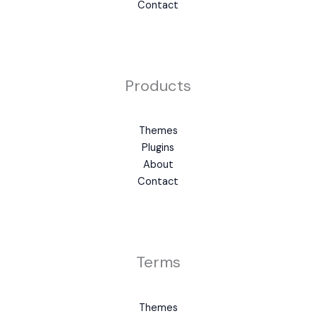
Contact
Products
Themes
Plugins
About
Contact
Terms
Themes